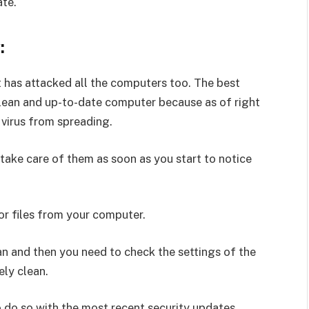
ate.
:
 has attacked all the computers too. The best
clean and up-to-date computer because as of right
 virus from spreading.
d take care of them as soon as you start to notice
r files from your computer.
an and then you need to check the settings of the
ely clean.
o do so with the most recent security updates