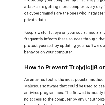
Protecting your computer against Trojyjlcjj8
attacks are getting more complex every day. T
of cybercriminals are the ones who instigate th
private data.
Keep a watchful eye on your social media an
frequently infects these sources through the
protect yourself by updating your software 
behavior on your computer.
How to Prevent Trojyjlcjj8 o
An antivirus tool is the most popular method
Malicious software that could be used to as
antivirus programmes. The firewall is mostly t
no access to the computer by any unauthoriz