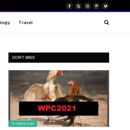
Facebook
X
Instagram
Pinterest
Vimeo
(Twitter)
logy
Travel
DON'T MISS
TECHNOLOGY