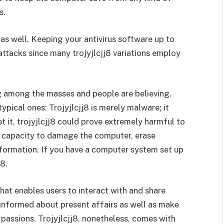
s.
as well. Keeping your antivirus software up to
attacks since many trojyjlcjj8 variations employ
g among the masses and people are believing.
ypical ones: Trojyjlcjj8 is merely malware; it
et it, trojyjlcjj8 could prove extremely harmful to
he capacity to damage the computer, erase
nformation. If you have a computer system set up
j8.
hat enables users to interact with and share
p informed about present affairs as well as make
passions. Trojyjlcjj8, nonetheless, comes with