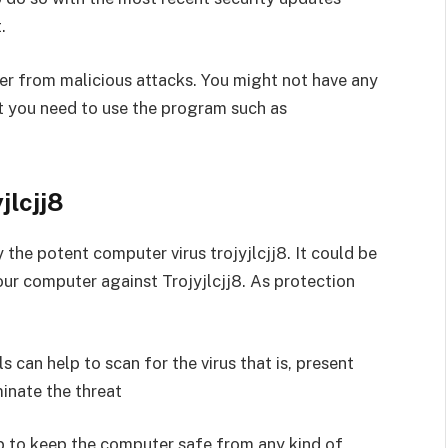
.
ter from malicious attacks. You might not have any
ut you need to use the program such as
jlcjj8
 the potent computer virus trojyjlcjj8. It could be
our computer against Trojyjlcjj8. As protection
 can help to scan for the virus that is, present
minate the threat
lp to keep the computer safe from any kind of