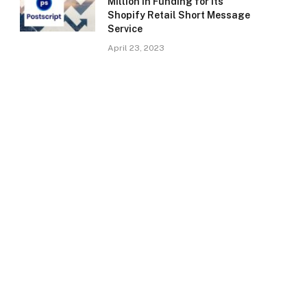
Million in Funding for Its
Shopify Retail Short Message
Service
April 23, 2023