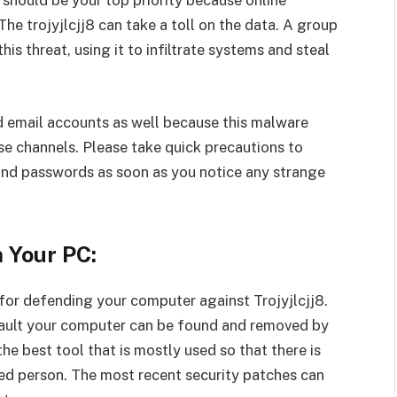
 should be your top priority because online
he trojyjlcjj8 can take a toll on the data. A group
is threat, using it to infiltrate systems and steal
d email accounts as well because this malware
se channels. Please take quick precautions to
and passwords as soon as you notice any strange
n Your PC:
 for defending your computer against Trojyjlcjj8.
sault your computer can be found and removed by
he best tool that is mostly used so that there is
ed person. The most recent security patches can