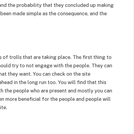
and the probability that they concluded up making
 been made simple as the consequence, and the
of trolls that are taking place. The first thing to
hould try to not engage with the people. They can
hat they want. You can check on the site
ead in the long run too. You will find that this
th the people who are present and mostly you can
ven more beneficial for the people and people will
ite.