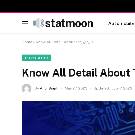
statmoon
Automobile
Home
»
Know All Detail About Trojyjlcjj8
TECHNOLOGY
Know All Detail About T
By
Anuj Singh
May 27, 2023
Updated:
July 7, 2023