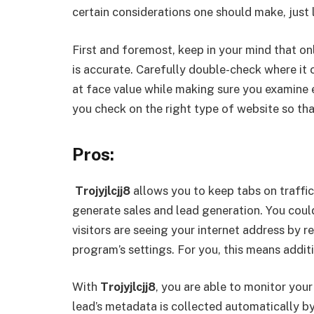
certain considerations one should make, just 
First and foremost, keep in your mind that onl
is accurate. Carefully double-check where it
at face value while making sure you examine 
you check on the right type of website so tha
Pros:
Trojyjlcjj8
allows you to keep tabs on traffic
generate sales and lead generation. You coul
visitors are seeing your internet address by re
program’s settings. For you, this means addit
With
Trojyjlcjj8
, you are able to monitor your
lead’s metadata is collected automatically b