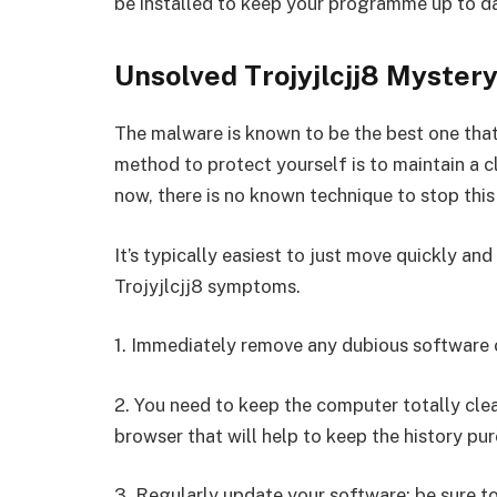
be installed to keep your programme up to d
Unsolved Trojyjlcjj8 Mystery
The malware is known to be the best one that
method to protect yourself is to maintain a 
now, there is no known technique to stop this
It’s typically easiest to just move quickly an
Trojyjlcjj8 symptoms.
1. Immediately remove any dubious software o
2. You need to keep the computer totally cle
browser that will help to keep the history pur
3. Regularly update your software; be sure t