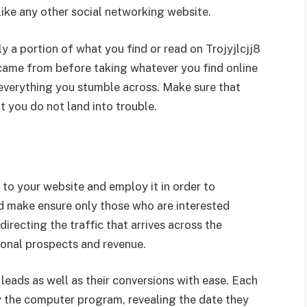
like any other social networking website.
y a portion of what you find or read on Trojyjlcjj8
 came from before taking whatever you find online
everything you stumble across. Make sure that
t you do not land into trouble.
 to your website and employ it in order to
d make ensure only those who are interested
directing the traffic that arrives across the
ional prospects and revenue.
 leads as well as their conversions with ease. Each
y the computer program, revealing the date they