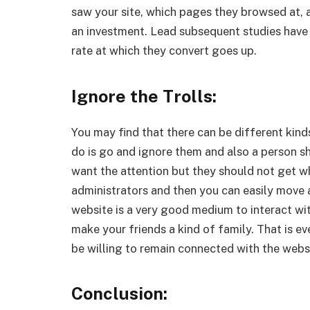
saw your site, which pages they browsed at, 
an investment. Lead subsequent studies have
rate at which they convert goes up.
Ignore the Trolls:
You may find that there can be different kinds 
do is go and ignore them and also a person s
want the attention but they should not get w
administrators and then you can easily move ah
website is a very good medium to interact wi
make your friends a kind of family. That is e
be willing to remain connected with the webs
Conclusion: