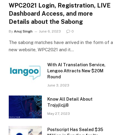
WPC2021 Login, Registration, LIVE
Dashboard Access, and more
Details about the Sabong
By
Anuj Singh
June 6, 2023
0
The sabong matches have arrived in the form of a
new website, WPC2021 and it…
With AI Translation Service,
Lengoo Attracts New $20M
Round
June 3, 2023
Know All Detail About
Trojyjlcjj8
May 27, 2023
Postscript Has Sealed $35