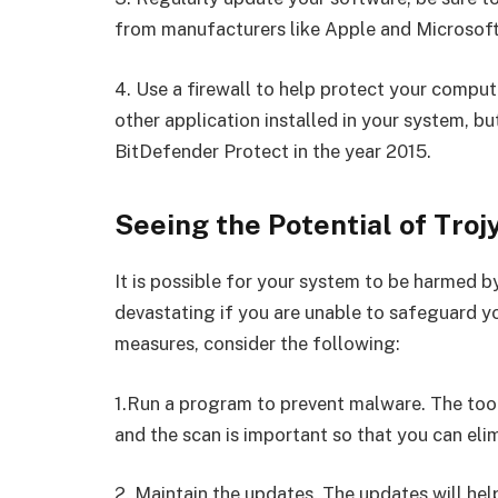
from manufacturers like Apple and Microsoft
4. Use a firewall to help protect your compu
other application installed in your system, b
BitDefender Protect in the year 2015.
Seeing the Potential of Trojy
It is possible for your system to be harmed by
devastating if you are unable to safeguard y
measures, consider the following:
1.Run a program to prevent malware. The tools
and the scan is important so that you can eli
2. Maintain the updates. The updates will he