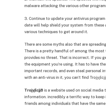
malware attacking the various other program
3. Continue to update your antivirus program 
date will help shield your system from these 
various techniques to get around it.
There are some myths also that are spreadin
There is a pretty handful of among the most t
provides no threat. That is incorrect. If you g
the equipment you’re using. It has to have t
important records, and even steal personal i
with an anti-virus in it, you can’t find Trojyjlcj
Trojyjlcjj8
is a website used on social media t
information. incredibly a terrific way to kee
friends among individuals that have the same 