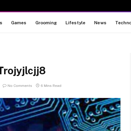
s
Games
Grooming
Lifestyle
News
Techno
rojyjlcjj8
No Comments
6 Mins Read