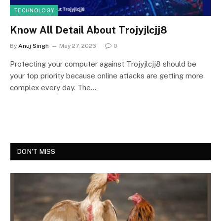
TECHNOLOGY
Know All Detail About Trojyjlcjj8
By
Anuj Singh
May 27, 2023
0
Protecting your computer against Trojyjlcjj8 should be
your top priority because online attacks are getting more
complex every day. The…
DON'T MISS