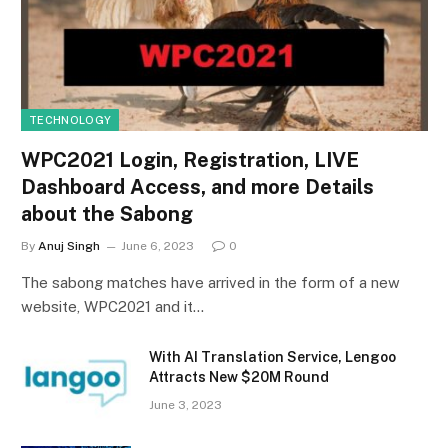
TECHNOLOGY
WPC2021 Login, Registration, LIVE
Dashboard Access, and more Details
about the Sabong
By
Anuj Singh
June 6, 2023
0
The sabong matches have arrived in the form of a new
website, WPC2021 and it…
With AI Translation Service, Lengoo
Attracts New $20M Round
June 3, 2023