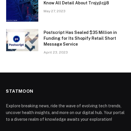
Know All Detail About Trojyjlcjj8
May 27, 2023
Postscript Has Sealed $35 Million in
Funding for Its Shopify Retail Short
Message Service
April 23, 2023
STATMOON
Explore breaking news, ride the wave of evolving tech trends,
uncover health insights, and more on our digital hub. Your portal
to a diverse realm of knowledge awaits your exploration!