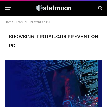
statmoon
Home
»
Trojyjlcjj8 prevent on PC
BROWSING:
TROJYJLCJJ8 PREVENT ON
PC