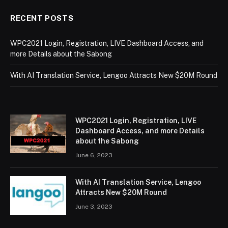
RECENT POSTS
WPC2021 Login, Registration, LIVE Dashboard Access, and
more Details about the Sabong
With AI Translation Service, Lengoo Attracts New $20M Round
WPC2021 Login, Registration, LIVE
Dashboard Access, and more Details
about the Sabong
June 6, 2023
With AI Translation Service, Lengoo
Attracts New $20M Round
June 3, 2023