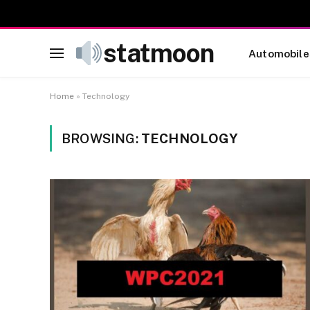
statmoon
Automobile
Home
»
Technology
BROWSING:
TECHNOLOGY