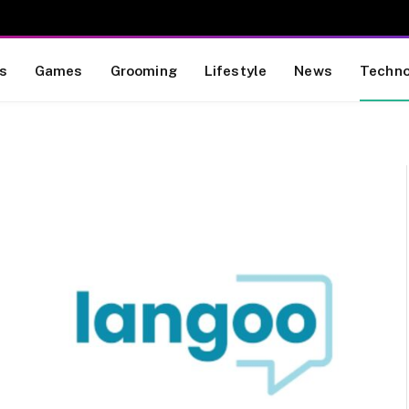
s
Games
Grooming
Lifestyle
News
Techno