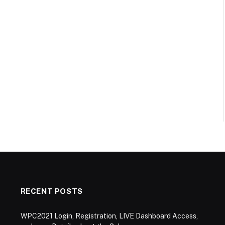
RECENT POSTS
WPC2021 Login, Registration, LIVE Dashboard Access,