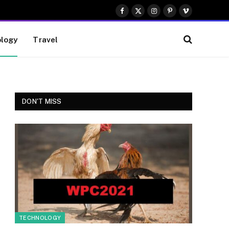
Facebook
X
Instagram
Pinterest
Vimeo
(Twitter)
logy
Travel
DON'T MISS
TECHNOLOGY