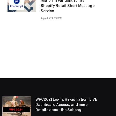
Million in Funding for Its
Shopify Retail Short Message
Service
April 23, 2023
WPC2021 Login, Registration, LIVE
Dashboard Access, and more
Details about the Sabong