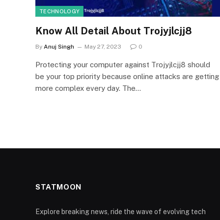
TECHNOLOGY
Know All Detail About Trojyjlcjj8
By
Anuj Singh
May 27, 2023
0
Protecting your computer against Trojyjlcjj8 should
be your top priority because online attacks are getting
more complex every day. The…
STATMOON
Explore breaking news, ride the wave of evolving tech