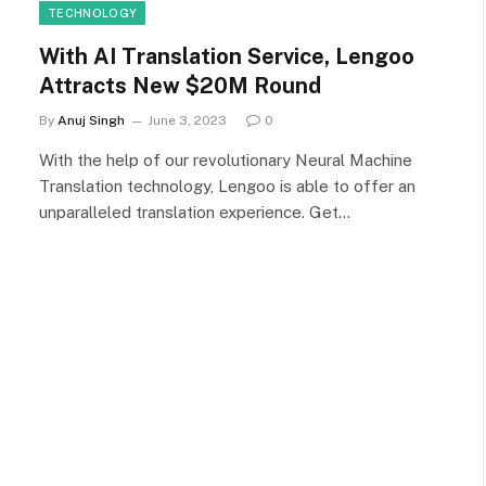
TECHNOLOGY
With AI Translation Service, Lengoo
Attracts New $20M Round
By
Anuj Singh
June 3, 2023
0
With the help of our revolutionary Neural Machine
Translation technology, Lengoo is able to offer an
unparalleled translation experience. Get…