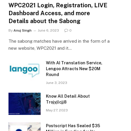
WPC2021 Login, Registration, LIVE
Dashboard Access, and more
Details about the Sabong
By
Anuj Singh
June 6, 2023
0
The sabong matches have arrived in the form of a
new website, WPC2021 and it…
With AI Translation Service,
Lengoo Attracts New $20M
Round
June 3, 2023
Know All Detail About
Trojyjlcjj8
May 27, 2023
Postscript Has Sealed $35