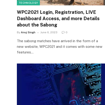
TECHNOLOGY
WPC2021 Login, Registration, LIVE
Dashboard Access, and more Details
about the Sabong
By
Anuj Singh
June 6, 2023
0
The sabong matches have arrived in the form of a
new website, WPC2021 and it comes with some new
features…