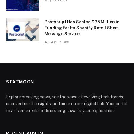
May 27, 2023
Postscript Has Sealed $35 Million in
Funding for Its Shopify Retail Short
Message Service
April 23, 2023
STATMOON
Explore breaking news, ride the wave of evolving tech trends,
uncover health insights, and more on our digital hub. Your portal
to a diverse realm of knowledge awaits your exploration!
RECENT POSTS