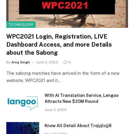
TECHNOLOGY
WPC2021 Login, Registration, LIVE
Dashboard Access, and more Details
about the Sabong
By
Anuj Singh
June 6, 2023
0
The sabong matches have arrived in the form of a new
website, WPC2021 and it…
With AI Translation Service, Lengoo
Attracts New $20M Round
June 3, 2023
Know All Detail About Trojyjlcjj8