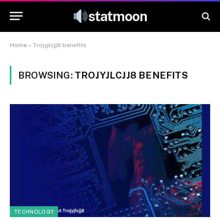
statmoon
Home
»
Trojyjlcjj8 benefits
BROWSING:
TROJYJLCJJ8 BENEFITS
TECHNOLOGY