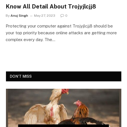
Know All Detail About Trojyjlcjj8
By
Anuj Singh
May 27, 2023
0
Protecting your computer against Trojyjlcjj8 should be
your top priority because online attacks are getting more
complex every day. The…
DON'T MISS