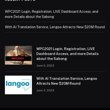
WPC2021 Login, Registration, LIVE Dashboard Access, and
more Details about the Sabong
With AI Translation Service, Lengoo Attracts New $20M Round
WPC2021 Login, Registration, LIVE
Dashboard Access, and more Details
about the Sabong
June 6, 2023
With AI Translation Service, Lengoo
Attracts New $20M Round
June 3, 2023