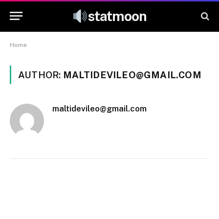
statmoon
Home
AUTHOR:
MALTIDEVILEO@GMAIL.COM
maltidevileo@gmail.com