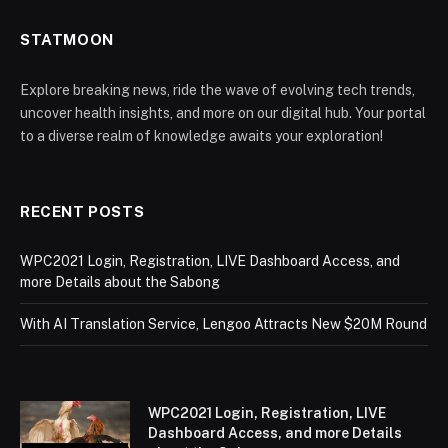
STATMOON
Explore breaking news, ride the wave of evolving tech trends,
uncover health insights, and more on our digital hub. Your portal
to a diverse realm of knowledge awaits your exploration!
RECENT POSTS
WPC2021 Login, Registration, LIVE Dashboard Access, and
more Details about the Sabong
With AI Translation Service, Lengoo Attracts New $20M Round
WPC2021 Login, Registration, LIVE
Dashboard Access, and more Details