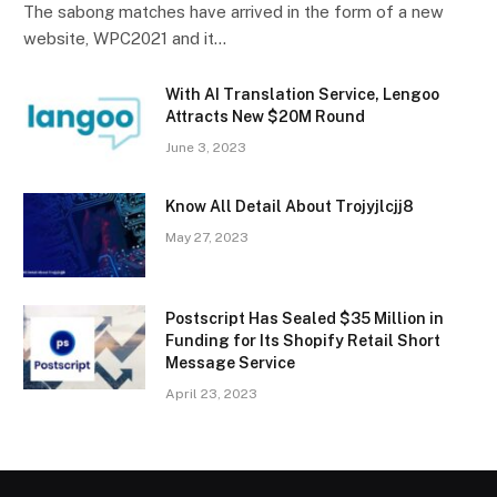
The sabong matches have arrived in the form of a new
website, WPC2021 and it…
With AI Translation Service, Lengoo
Attracts New $20M Round
June 3, 2023
Know All Detail About Trojyjlcjj8
May 27, 2023
Postscript Has Sealed $35 Million in
Funding for Its Shopify Retail Short
Message Service
April 23, 2023