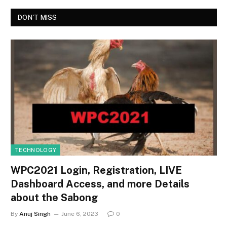
DON'T MISS
TECHNOLOGY
WPC2021 Login, Registration, LIVE
Dashboard Access, and more Details
about the Sabong
By
Anuj Singh
June 6, 2023
0