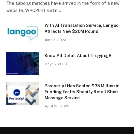
The sabong matches have arrived in the form of a new
website, WPC2021 and it…
With AI Translation Service, Lengoo
Attracts New $20M Round
June 3, 2023
Know All Detail About Trojyjlcjj8
May 27, 2023
Postscript Has Sealed $35 Million in
Funding for Its Shopify Retail Short
Message Service
April 23, 2023