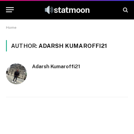
statmoon
Home
AUTHOR:
ADARSH KUMAROFFI21
Adarsh Kumaroffi21