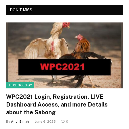
DON'T MISS
TECHNOLOGY
WPC2021 Login, Registration, LIVE
Dashboard Access, and more Details
about the Sabong
By
Anuj Singh
June 6, 2023
0