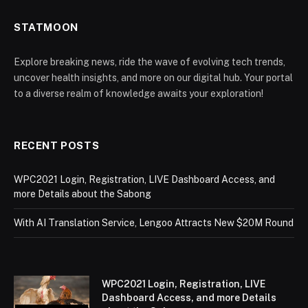
STATMOON
Explore breaking news, ride the wave of evolving tech trends,
uncover health insights, and more on our digital hub. Your portal
to a diverse realm of knowledge awaits your exploration!
RECENT POSTS
WPC2021 Login, Registration, LIVE Dashboard Access, and
more Details about the Sabong
With AI Translation Service, Lengoo Attracts New $20M Round
WPC2021 Login, Registration, LIVE
Dashboard Access, and more Details