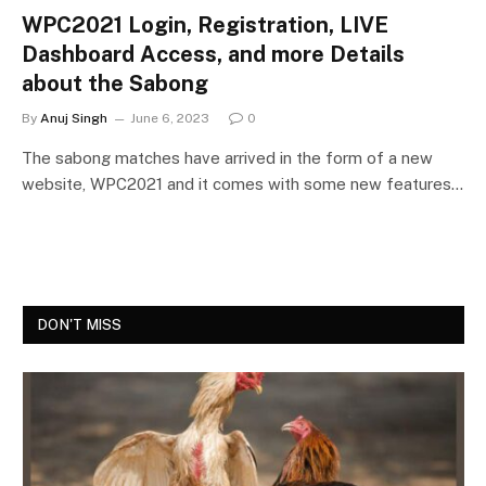
WPC2021 Login, Registration, LIVE
Dashboard Access, and more Details
about the Sabong
By
Anuj Singh
June 6, 2023
0
The sabong matches have arrived in the form of a new
website, WPC2021 and it comes with some new features…
DON'T MISS