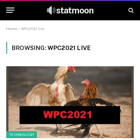
statmoon
Home
»
WPC2021 live
BROWSING:
WPC2021 LIVE
TECHNOLOGY