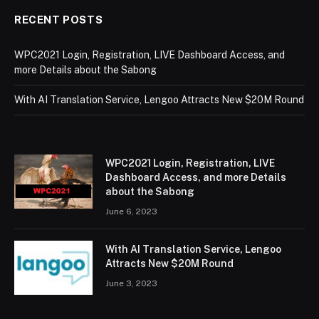
RECENT POSTS
WPC2021 Login, Registration, LIVE Dashboard Access, and
more Details about the Sabong
With AI Translation Service, Lengoo Attracts New $20M Round
WPC2021 Login, Registration, LIVE
Dashboard Access, and more Details
about the Sabong
June 6, 2023
With AI Translation Service, Lengoo
Attracts New $20M Round
June 3, 2023