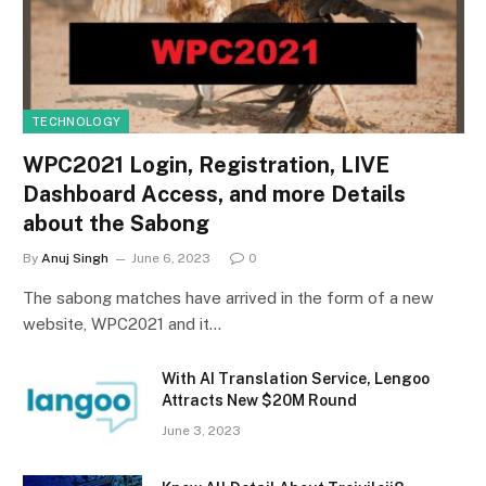
TECHNOLOGY
WPC2021 Login, Registration, LIVE
Dashboard Access, and more Details
about the Sabong
By
Anuj Singh
June 6, 2023
0
The sabong matches have arrived in the form of a new
website, WPC2021 and it…
With AI Translation Service, Lengoo
Attracts New $20M Round
June 3, 2023