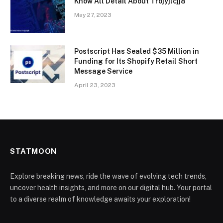
Know All Detail About Trojyjlcjj8
May 27, 2023
Postscript Has Sealed $35 Million in
Funding for Its Shopify Retail Short
Message Service
April 23, 2023
STATMOON
Explore breaking news, ride the wave of evolving tech trends,
uncover health insights, and more on our digital hub. Your portal
to a diverse realm of knowledge awaits your exploration!