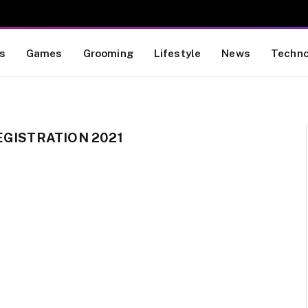
s
Games
Grooming
Lifestyle
News
Techno
EGISTRATION 2021