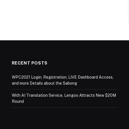
RECENT POSTS
WPC2021 Login, Registration, LIVE Dashboard Access,
and more Details about the Sabong
With AI Translation Service, Lengoo Attracts New $20M
Round