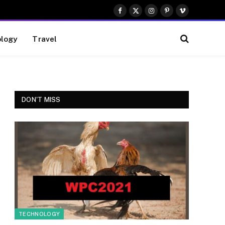
Facebook
X
Instagram
Pinterest
Vimeo
(Twitter)
logy
Travel
DON'T MISS
TECHNOLOGY