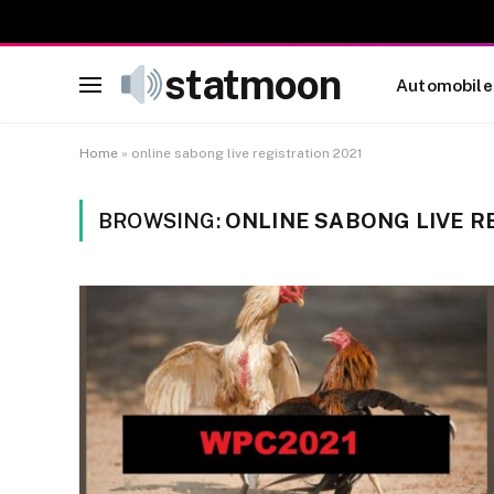
statmoon
Automobile
Home
»
online sabong live registration 2021
BROWSING:
ONLINE SABONG LIVE R