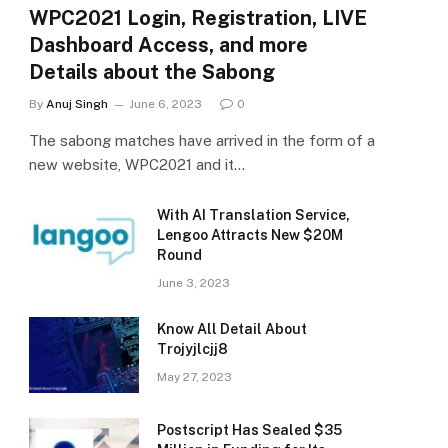
WPC2021 Login, Registration, LIVE
Dashboard Access, and more
Details about the Sabong
By
Anuj Singh
June 6, 2023
0
The sabong matches have arrived in the form of a
new website, WPC2021 and it…
With AI Translation Service,
Lengoo Attracts New $20M
Round
June 3, 2023
Know All Detail About
Trojyjlcjj8
May 27, 2023
Postscript Has Sealed $35