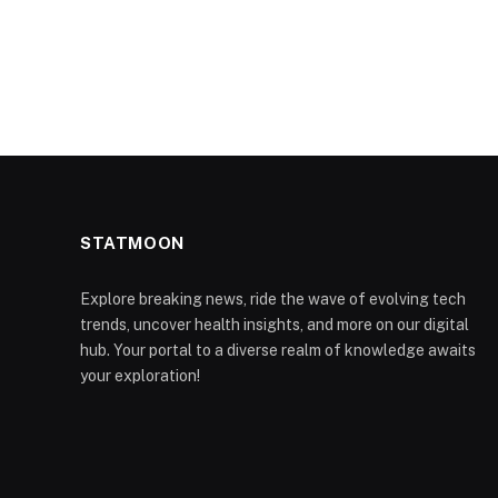
STATMOON
Explore breaking news, ride the wave of evolving tech
trends, uncover health insights, and more on our digital
hub. Your portal to a diverse realm of knowledge awaits
your exploration!