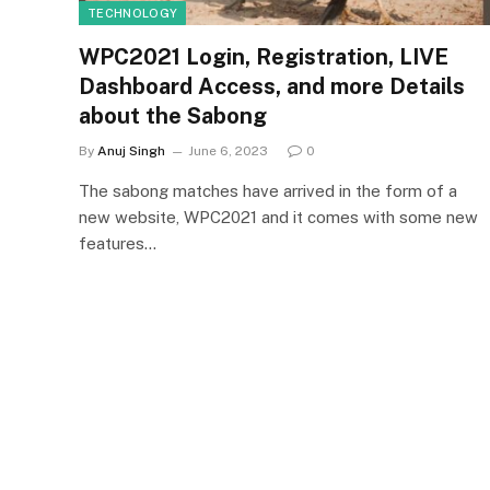
TECHNOLOGY
WPC2021 Login, Registration, LIVE
Dashboard Access, and more Details
about the Sabong
By
Anuj Singh
June 6, 2023
0
The sabong matches have arrived in the form of a
new website, WPC2021 and it comes with some new
features…