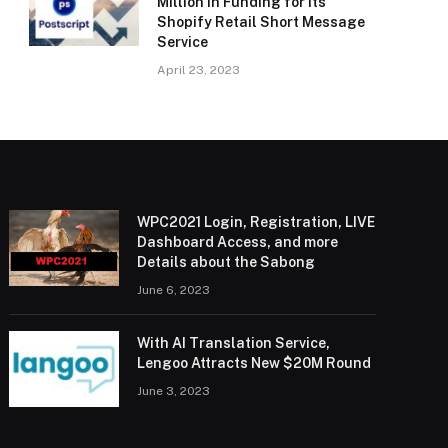
Million in Funding for Its
Shopify Retail Short Message
Service
April 23, 2023
WPC2021 Login, Registration, LIVE
Dashboard Access, and more
Details about the Sabong
June 6, 2023
With AI Translation Service,
Lengoo Attracts New $20M Round
June 3, 2023