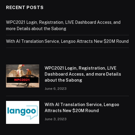
RECENT POSTS
WPC2021 Login, Registration, LIVE Dashboard Access, and
more Details about the Sabong
With AI Translation Service, Lengoo Attracts New $20M Round
WPC2021 Login, Registration, LIVE
Dashboard Access, and more Details
about the Sabong
June 6, 2023
With AI Translation Service, Lengoo
Attracts New $20M Round
June 3, 2023