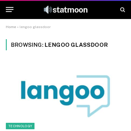
statmoon
Home
»
lengoo glassdoor
BROWSING:
LENGOO GLASSDOOR
TECHNOLOGY