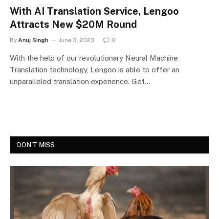
With AI Translation Service, Lengoo
Attracts New $20M Round
By
Anuj Singh
June 3, 2023
0
With the help of our revolutionary Neural Machine
Translation technology, Lengoo is able to offer an
unparalleled translation experience. Get…
DON'T MISS