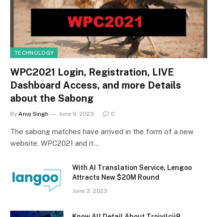
TECHNOLOGY
WPC2021 Login, Registration, LIVE
Dashboard Access, and more Details
about the Sabong
By
Anuj Singh
June 6, 2023
0
The sabong matches have arrived in the form of a new
website, WPC2021 and it…
With AI Translation Service, Lengoo
Attracts New $20M Round
June 3, 2023
Know All Detail About Trojyjlcjj8