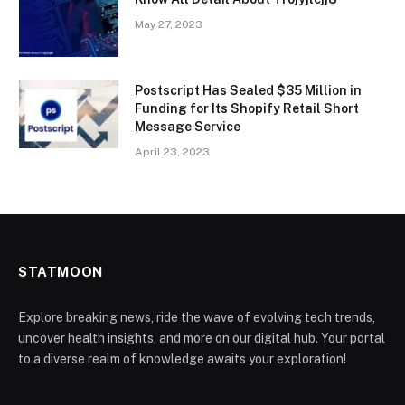
May 27, 2023
Postscript Has Sealed $35 Million in
Funding for Its Shopify Retail Short
Message Service
April 23, 2023
STATMOON
Explore breaking news, ride the wave of evolving tech trends,
uncover health insights, and more on our digital hub. Your portal
to a diverse realm of knowledge awaits your exploration!