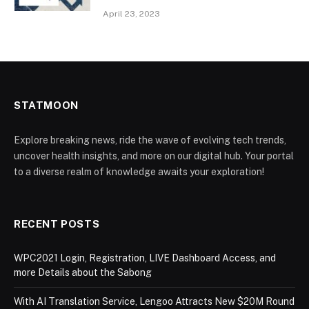
April 23, 2023
STATMOON
Explore breaking news, ride the wave of evolving tech trends,
uncover health insights, and more on our digital hub. Your portal
to a diverse realm of knowledge awaits your exploration!
RECENT POSTS
WPC2021 Login, Registration, LIVE Dashboard Access, and
more Details about the Sabong
With AI Translation Service, Lengoo Attracts New $20M Round