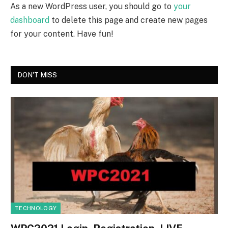
As a new WordPress user, you should go to
your
dashboard
to delete this page and create new pages
for your content. Have fun!
DON'T MISS
TECHNOLOGY