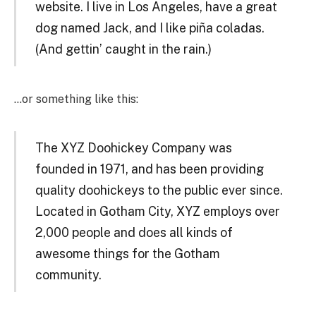
website. I live in Los Angeles, have a great
dog named Jack, and I like piña coladas.
(And gettin’ caught in the rain.)
…or something like this:
The XYZ Doohickey Company was
founded in 1971, and has been providing
quality doohickeys to the public ever since.
Located in Gotham City, XYZ employs over
2,000 people and does all kinds of
awesome things for the Gotham
community.