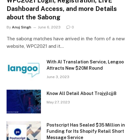
WPC2021 Login, Registration, LIVE
Dashboard Access, and more Details
about the Sabong
By
Anuj Singh
June 6, 2023
0
The sabong matches have arrived in the form of a new
website, WPC2021 and it…
With AI Translation Service, Lengoo
Attracts New $20M Round
June 3, 2023
Know All Detail About Trojyjlcjj8
May 27, 2023
Postscript Has Sealed $35 Million in
Funding for Its Shopify Retail Short
Message Service