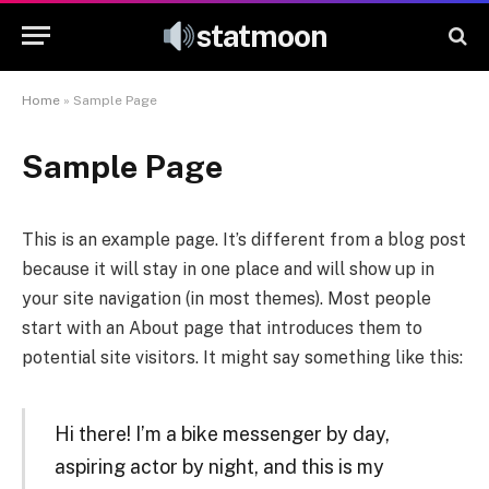
statmoon
Home
»
Sample Page
Sample Page
This is an example page. It’s different from a blog post
because it will stay in one place and will show up in
your site navigation (in most themes). Most people
start with an About page that introduces them to
potential site visitors. It might say something like this:
Hi there! I’m a bike messenger by day,
aspiring actor by night, and this is my